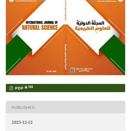
193
PDF
PUBLISHED
2025-12-22