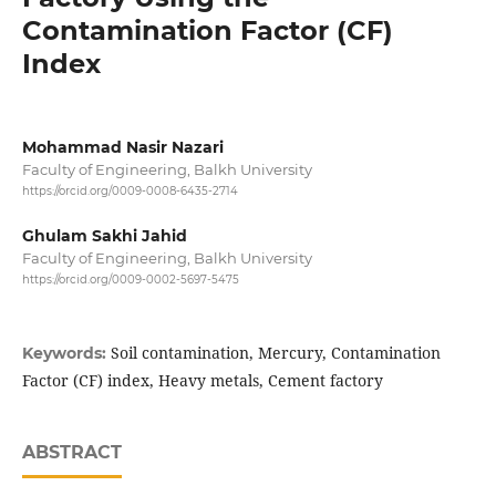
Contamination Factor (CF)
Index
Mohammad Nasir Nazari
Faculty of Engineering, Balkh University
https://orcid.org/0009-0008-6435-2714
Ghulam Sakhi Jahid
Faculty of Engineering, Balkh University
https://orcid.org/0009-0002-5697-5475
Soil contamination, Mercury, Contamination
Keywords:
Factor (CF) index, Heavy metals, Cement factory
ABSTRACT