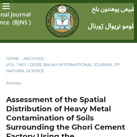
HOME
/
ARCHIVES
/
VOL. 1 NO. 1 (2025): BALKH INTERNATIONAL JOURNAL OF
NATURAL SCIENCE
/
Articles
Assessment of the Spatial
Distribution of Heavy Metal
Contamination of Soils
Surrounding the Ghori Cement
Factory Using the