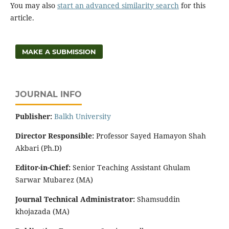
You may also
start an advanced similarity search
for this
article.
MAKE A SUBMISSION
JOURNAL INFO
Publisher:
‌Balkh University
Director
Responsible:
Professor Sayed Hamayon Shah
Akbari (Ph.D)
Editor-in-Chief:
Senior Teaching Assistant Ghulam
Sarwar Mubarez (MA)
Journal Technical Administrator:
Shamsuddin
khojazada (MA)