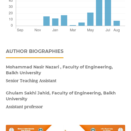
AUTHOR BIOGRAPHIES
Mohammad Nasir Nazari ,
Faculty of Engineering,
Balkh University
Senior Teaching Assistant
Ghulam Sakhi Jahid,
Faculty of Engineering, Balkh
University
Assistant professor