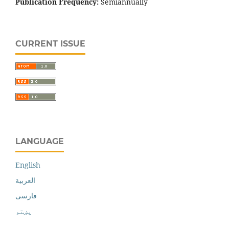
Publication Frequency:
Semiannually
CURRENT ISSUE
LANGUAGE
English
العربية
فارسی
پښتو