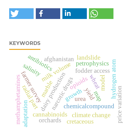
KEYWORDS
antibiotics
landslide
afghanistan
hydrogen atom
petrophysics
milk volume
salinity
fodder access
farmer survey
dairy production
wheat
model
methamphetamines
opioids
narcotic drugs
marble
radial part
price variation
yield
growth
map
urea
adaptation
chemicalcompound
cannabinoids
climate change
orchards
cretaceous