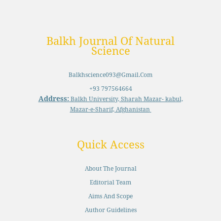
Balkh Journal Of Natural
Science
Balkhscience093@gmail.com
+93 797564664
Address:
Balkh University, Sharah Mazar- kabul,
Mazar-e-Sharif, Afghanistan
Quick Access
About The Journal
Editorial Team
Aims And Scope
Author Guidelines