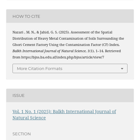
HOW TO CITE
Nazari , M. N., & Jahid, G. S. (2025). Assessment of the Spatial
Distribution of Heavy Metal Contamination of Soils Surrounding the
Ghori Cement Factory Using the Contamination Factor (CF) Index.
Balkh International Journal of Natural Science
,
1
(1), 1–14. Retrieved
from https://bjns.ba.edu.af/index.php/bjns/article/view/7
More Citation Formats
ISSUE
Vol. 1 No. 1 (2025): Balkh International Journal of
Natural Science
SECTION