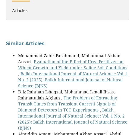
Articles
Similar Articles
Mohammad Zahir Farahmand, Mohammad Akbar
Ansari,
Evaluation of the Effect of Urea Fertilizer on
Wheat Growth and Yield under Saline Soil Conditions
,
Balkh International Journal of Natural Science: Vol. 1
No. 2 (2025): Balkh International Journal of Natural
Science (BJNS)
Faiz Rahman Ishaqzai, Mohammad Ismail Ihsas,
Rahmatullah Afghan ,
The Problem of Extracting
Transit Times from Transient Current Signals of
Diamond Detectors in TCT Experiments
,
Balkh
International Journal of Natural Science: Vol. 1 No. 2
(2025): Balkh International Journal of Natural Science
(BJNS)
Ainuddin Amani, Mohammad Akbar Ansari, Abdul