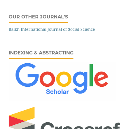
OUR OTHER JOURNAL'S
Balkh International Journal of Social Science
INDEXING & ABSTRACTING