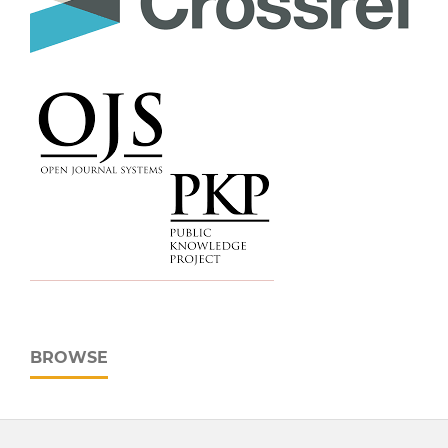
BROWSE