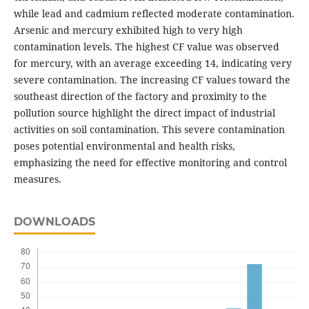
while lead and cadmium reflected moderate contamination.
Arsenic and mercury exhibited high to very high
contamination levels. The highest CF value was observed
for mercury, with an average exceeding 14, indicating very
severe contamination. The increasing CF values toward the
southeast direction of the factory and proximity to the
pollution source highlight the direct impact of industrial
activities on soil contamination. This severe contamination
poses potential environmental and health risks,
emphasizing the need for effective monitoring and control
measures.
DOWNLOADS