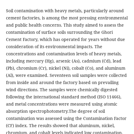
Soil contamination with heavy metals, particularly around
cement factories, is among the most pressing environmental
and public health concerns. This study aimed to assess the
contamination of surface soils surrounding the Ghori
Cement Factory, which has operated for years without due
consideration of its environmental impacts. The
concentrations and contamination levels of heavy metals,
including mercury (Hg), arsenic (As), cadmium (Cd), lead
(Pb), chromium (Cr), nickel (Ni), cobalt (Co), and aluminum
(Al), were examined. Seventeen soil samples were collected
from inside and around the factory based on prevailing
wind directions. The samples were chemically digested
following the international standard method (ISO 11466),
and metal concentrations were measured using atomic
absorption spectrophotometry.The degree of soil
contamination was assessed using the Contamination Factor
(CF) index. The results showed that aluminum, nickel,
chromium, and cobalt levels indicated low contamination,