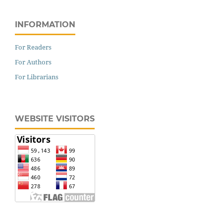
INFORMATION
For Readers
For Authors
For Librarians
WEBSITE VISITORS