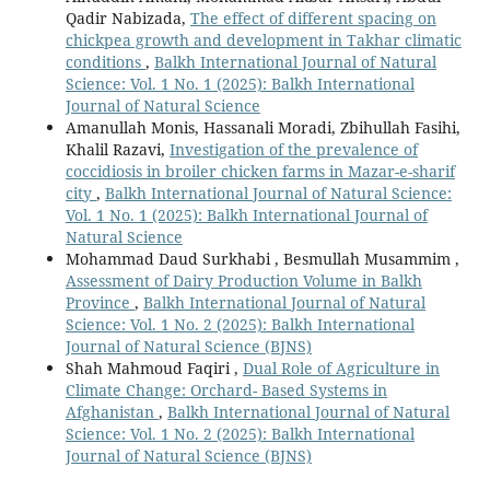
Qadir Nabizada,
The effect of different spacing on
chickpea growth and development in Takhar climatic
conditions
,
Balkh International Journal of Natural
Science: Vol. 1 No. 1 (2025): Balkh International
Journal of Natural Science
Amanullah Monis, Hassanali Moradi, Zbihullah Fasihi,
Khalil Razavi,
Investigation of the prevalence of
coccidiosis in broiler chicken farms in Mazar-e-sharif
city
,
Balkh International Journal of Natural Science:
Vol. 1 No. 1 (2025): Balkh International Journal of
Natural Science
Mohammad Daud Surkhabi , Besmullah Musammim ,
Assessment of Dairy Production Volume in Balkh
Province
,
Balkh International Journal of Natural
Science: Vol. 1 No. 2 (2025): Balkh International
Journal of Natural Science (BJNS)
Shah Mahmoud Faqiri ,
Dual Role of Agriculture in
Climate Change: Orchard- Based Systems in
Afghanistan
,
Balkh International Journal of Natural
Science: Vol. 1 No. 2 (2025): Balkh International
Journal of Natural Science (BJNS)