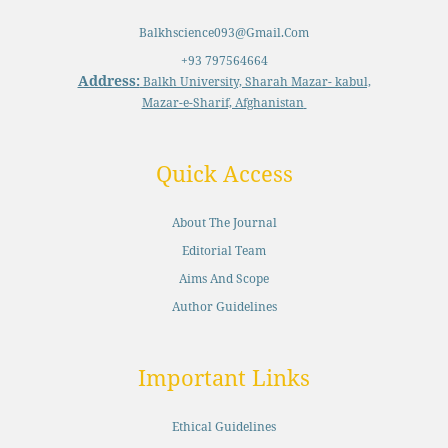
Balkhscience093@gmail.com
+93 797564664
Address:
Balkh University, Sharah Mazar- kabul,
Mazar-e-Sharif, Afghanistan
Quick Access
About The Journal
Editorial Team
Aims And Scope
Author Guidelines
Important Links
Ethical Guidelines