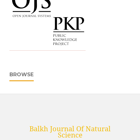
BROWSE
Balkh Journal Of Natural
Science