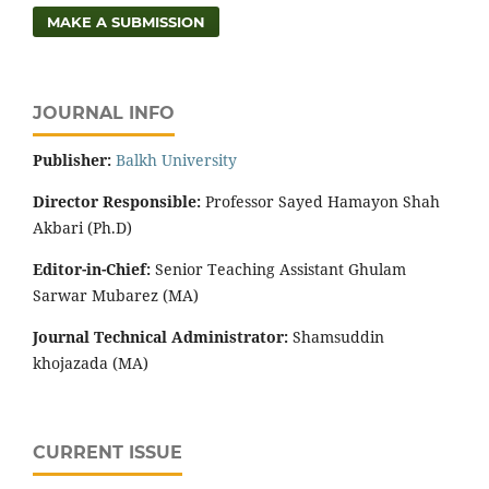
MAKE A SUBMISSION
JOURNAL INFO
Publisher:
‌Balkh University
Director
Responsible:
Professor Sayed Hamayon Shah
Akbari (Ph.D)
Editor-in-Chief:
Senior Teaching Assistant Ghulam
Sarwar Mubarez (MA)
Journal Technical Administrator:
Shamsuddin
khojazada (MA)
CURRENT ISSUE