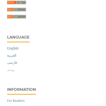
LANGUAGE
English
العربية
فارسی
پښتو
INFORMATION
For Readers