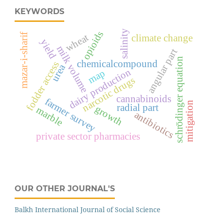
KEYWORDS
salinity
opioids
mazar-i-sharif
wheat
climate change
yield
milk volume
angular part
schrödinger equation
chemicalcompound
fodder access
urea
dairy production
map
narcotic drugs
cannabinoids
farmer survey
mitigation
radial part
growth
marble
antibiotics
private sector pharmacies
OUR OTHER JOURNAL'S
Balkh International Journal of Social Science