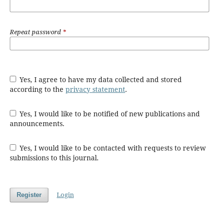
Repeat password
*
Yes, I agree to have my data collected and stored
according to the
privacy statement
.
Yes, I would like to be notified of new publications and
announcements.
Yes, I would like to be contacted with requests to review
submissions to this journal.
Login
Register