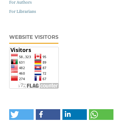
For Authors
For Librarians
WEBSITE VISITORS