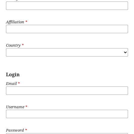
Affiliation
*
Country
*
Login
Email
*
Username
*
Password
*