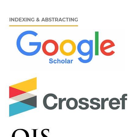
INDEXING & ABSTRACTING