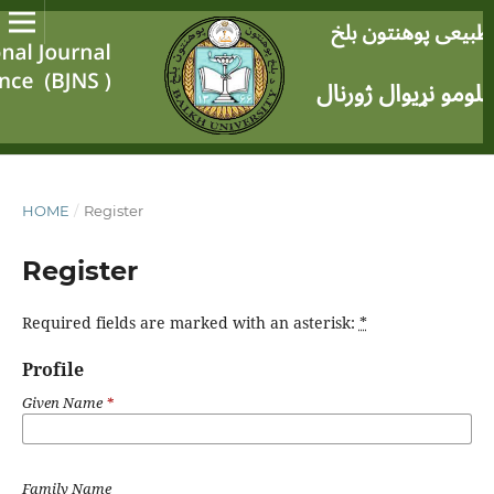
HOME
/
Register
Register
Required fields are marked with an asterisk:
*
Profile
Given Name
*
Family Name