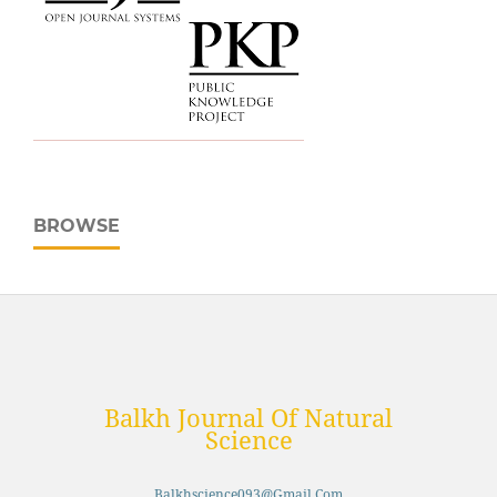
BROWSE
Balkh Journal Of Natural
Science
Balkhscience093@gmail.com