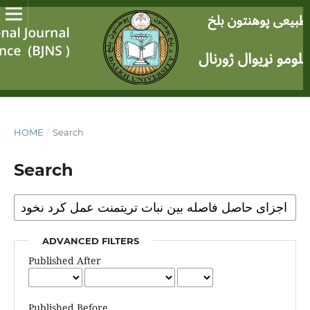
HOME
/
Search
Search
ADVANCED FILTERS
Published After
Published Before