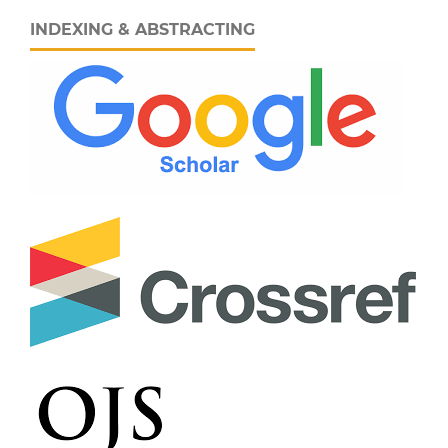
INDEXING & ABSTRACTING