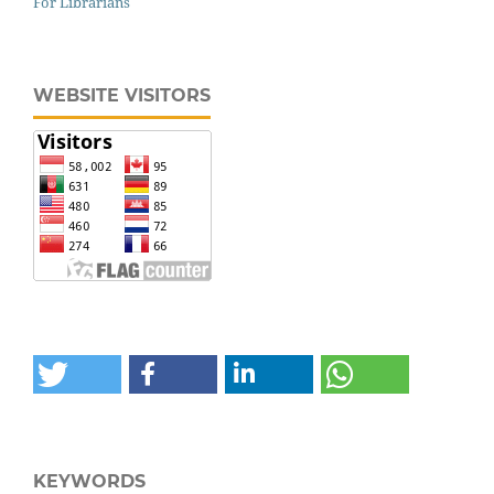
For Librarians
WEBSITE VISITORS
KEYWORDS