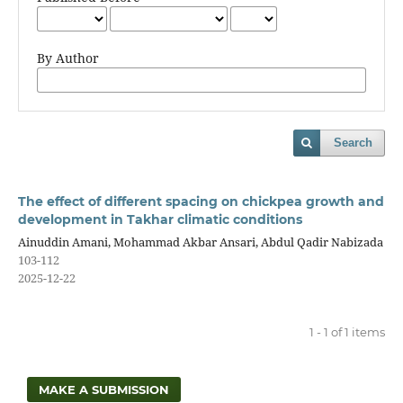
By Author
Search
The effect of different spacing on chickpea growth and
development in Takhar climatic conditions
Ainuddin Amani, Mohammad Akbar Ansari, Abdul Qadir Nabizada
103-112
2025-12-22
1 - 1 of 1 items
MAKE A SUBMISSION