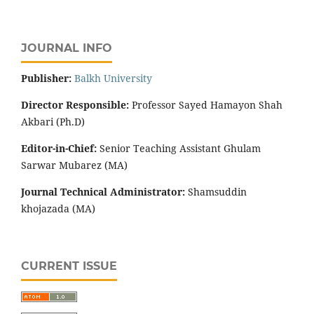
JOURNAL INFO
Publisher:
‌Balkh University
Director
Responsible:
Professor Sayed Hamayon Shah
Akbari (Ph.D)
Editor-in-Chief:
Senior Teaching Assistant Ghulam
Sarwar Mubarez (MA)
Journal Technical Administrator:
Shamsuddin
khojazada (MA)
CURRENT ISSUE