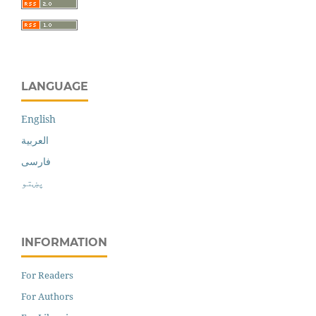
LANGUAGE
English
العربية
فارسی
پښتو
INFORMATION
For Readers
For Authors