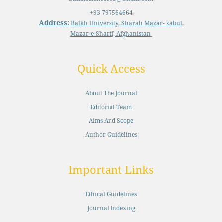
+93 797564664
Address:
Balkh University, Sharah Mazar- kabul,
Mazar-e-Sharif, Afghanistan
Quick Access
About The Journal
Editorial Team
Aims And Scope
Author Guidelines
Important Links
Ethical Guidelines
Journal Indexing