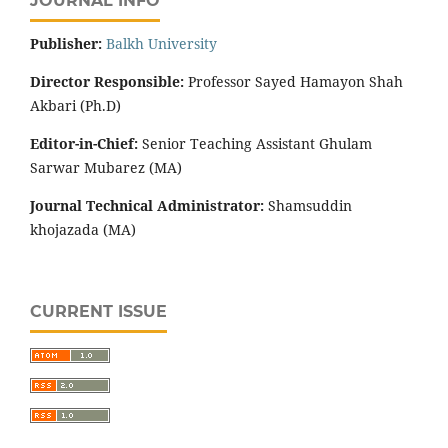
JOURNAL INFO
Publisher:
‌Balkh University
Director
Responsible:
Professor Sayed Hamayon Shah
Akbari (Ph.D)
Editor-in-Chief:
Senior Teaching Assistant Ghulam
Sarwar Mubarez (MA)
Journal Technical Administrator:
Shamsuddin
khojazada (MA)
CURRENT ISSUE