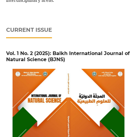
interdisciplinary areas.
CURRENT ISSUE
Vol. 1 No. 2 (2025): Balkh International Journal of
Natural Science (BJNS)