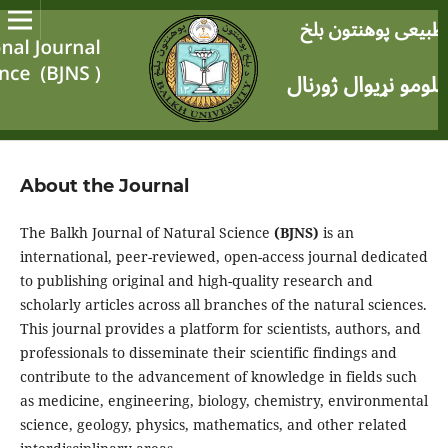
About the Journal
The Balkh Journal of Natural Science
(BJNS)
is an
international, peer-reviewed, open-access journal dedicated
to publishing original and high-quality research and
scholarly articles across all branches of the natural sciences.
This journal provides a platform for scientists, authors, and
professionals to disseminate their scientific findings and
contribute to the advancement of knowledge in fields such
as medicine, engineering, biology, chemistry, environmental
science, geology, physics, mathematics, and other related