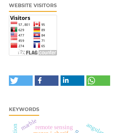
WEBSITE VISITORS
KEYWORDS
marble
angular part
remote sensing