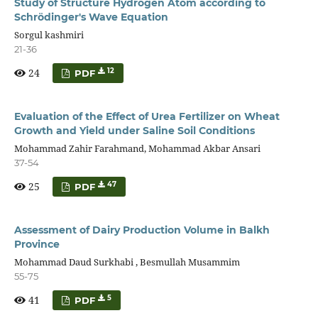
Study of Structure Hydrogen Atom according to
Schrödinger's Wave Equation
Sorgul kashmiri
21-36
24
12
PDF
Evaluation of the Effect of Urea Fertilizer on Wheat
Growth and Yield under Saline Soil Conditions
Mohammad Zahir Farahmand, Mohammad Akbar Ansari
37-54
25
47
PDF
Assessment of Dairy Production Volume in Balkh
Province
Mohammad Daud Surkhabi , Besmullah Musammim
55-75
41
5
PDF