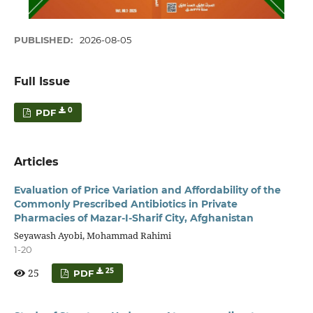
PUBLISHED:
2026-08-05
Full Issue
0
PDF
Articles
Evaluation of Price Variation and Affordability of the
Commonly Prescribed Antibiotics in Private
Pharmacies of Mazar-I-Sharif City, Afghanistan
Seyawash Ayobi, Mohammad Rahimi
1-20
25
25
PDF