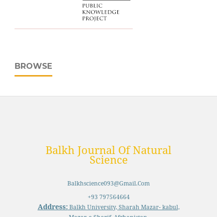
BROWSE
Balkh Journal Of Natural
Science
Balkhscience093@gmail.com
+93 797564664
Address:
Balkh University, Sharah Mazar- kabul,