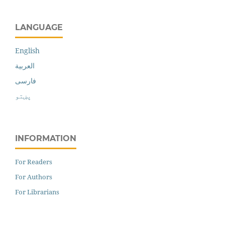
LANGUAGE
English
العربية
فارسی
پښتو
INFORMATION
For Readers
For Authors
For Librarians