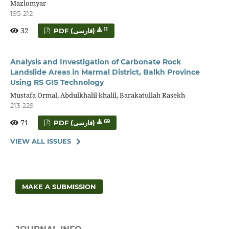
Mazlomyar
195-212
32
11
PDF (فارسی)
Analysis and Investigation of Carbonate Rock
Landslide Areas in Marmal District, Balkh Province
Using RS GIS Technology
Mustafa Ormal, Abdulkhalil khalil, Barakatullah Rasekh
213-229
71
69
PDF (فارسی)
VIEW ALL ISSUES
MAKE A SUBMISSION