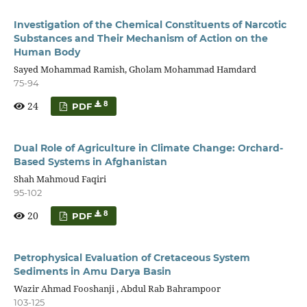
Investigation of the Chemical Constituents of Narcotic
Substances and Their Mechanism of Action on the
Human Body
Sayed Mohammad Ramish, Gholam Mohammad Hamdard
75-94
24
8
PDF
Dual Role of Agriculture in Climate Change: Orchard-
Based Systems in Afghanistan
Shah Mahmoud Faqiri
95-102
20
8
PDF
Petrophysical Evaluation of Cretaceous System
Sediments in Amu Darya Basin
Wazir Ahmad Fooshanji , Abdul Rab Bahrampoor
103-125