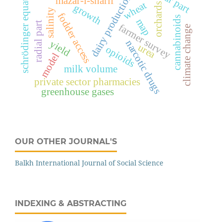
schrödinger equation
dairy production
mazar-i-sharif
wheat
orchards
growth
salinity
fodder access
cannabinoids
map
radial part
farmer survey
climate change
narcotic drugs
yield
urea
opioids
model
milk volume
private sector pharmacies
greenhouse gases
OUR OTHER JOURNAL'S
Balkh International Journal of Social Science
INDEXING & ABSTRACTING