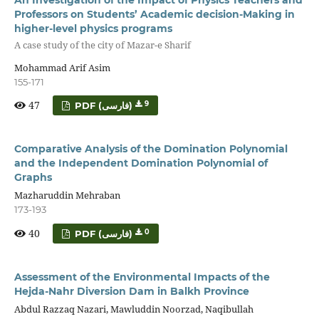
Professors on Students’ Academic decision-Making in
higher-level physics programs
A case study of the city of Mazar-e Sharif
Mohammad Arif Asim
155-171
47
9
PDF (فارسی)
Comparative Analysis of the Domination Polynomial
and the Independent Domination Polynomial of
Graphs
Mazharuddin Mehraban
173-193
40
0
PDF (فارسی)
Assessment of the Environmental Impacts of the
Hejda-Nahr Diversion Dam in Balkh Province
Abdul Razzaq Nazari, Mawluddin Noorzad, Naqibullah