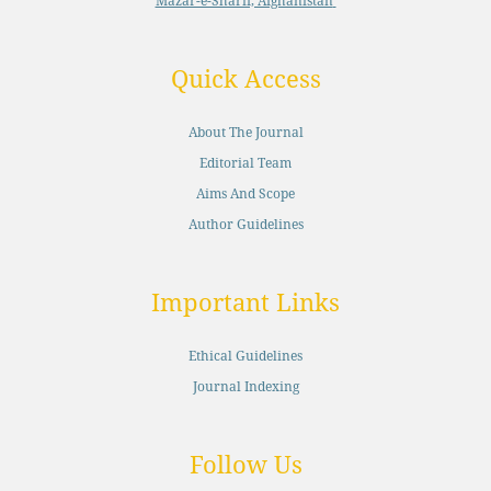
Mazar-e-Sharif, Afghanistan
Quick Access
About The Journal
Editorial Team
Aims And Scope
Author Guidelines
Important Links
Ethical Guidelines
Journal Indexing
Follow Us