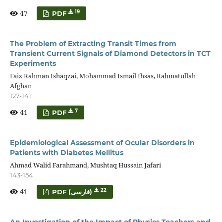
47
19
PDF
The Problem of Extracting Transit Times from
Transient Current Signals of Diamond Detectors in TCT
Experiments
Faiz Rahman Ishaqzai, Mohammad Ismail Ihsas, Rahmatullah
Afghan
127-141
41
7
PDF
Epidemiological Assessment of Ocular Disorders in
Patients with Diabetes Mellitus
Ahmad Walid Farahmand, Mushtaq Hussain Jafari
143-154
41
22
PDF (فارسی)
An Investigation of the Impact of Physics Teachers and